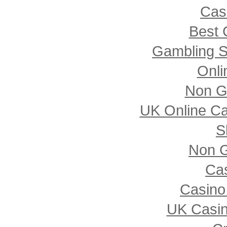
Cas
Best 
Gambling S
Onli
Non G
UK Online C
S
Non 
Cas
Casino
UK Casi