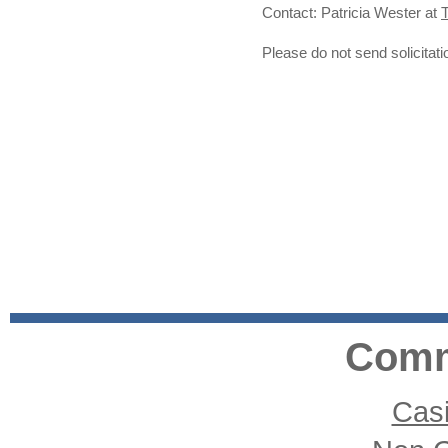
Contact: Patricia Wester at
Please do not send solicitati
Comm
Cas