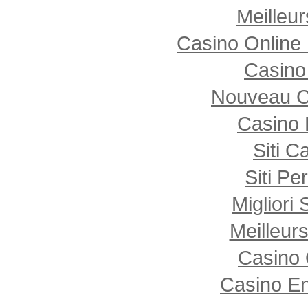
Meilleu
Casino Online
Casino
Nouveau C
Casino 
Siti 
Siti Pe
Migliori 
Meilleur
Casino
Casino En