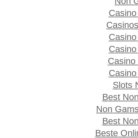
Non 
Casino
Casino
Casino
Casino
Casino
Casino
Slots
Best No
Non Gamst
Best No
Beste Onli