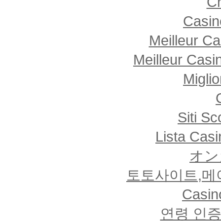
Cr
Casino
Meilleur C
Meilleur Casi
Miglio
Siti S
Lista Cas
オン
토토사이트,메
Casin
연령 인