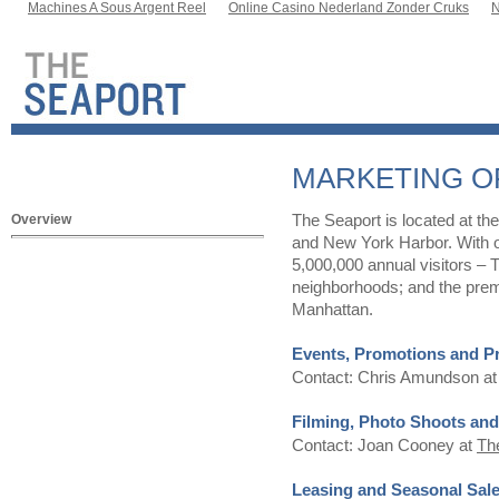
Machines A Sous Argent Reel
Online Casino Nederland Zonder Cruks
N
MARKETING O
Overview
The Seaport is located at the
and New York Harbor. With 
5,000,000 annual visitors – 
neighborhoods; and the premi
Manhattan.
Events, Promotions and P
Contact: Chris Amundson a
Filming, Photo Shoots and 
Contact: Joan Cooney at
Th
Leasing and Seasonal Sale