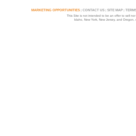
MARKETING OPPORTUNITIES
CONTACT US
SITE MAP
TERMS
|
|
|
This Site is not intended to be an offer to sell nor
Idaho, New York, New Jersey, and Oregon, or 